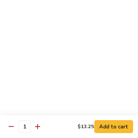
Cooked
$12.95
Pork
B11.
B11. Teriyaki Beef
Teriyaki
Beef
$12.95
Diet Menu
with White Rice
D
D 1. Steamed Broccoli
1.
Steamed
$9.95
Broccoli
D
D 2. Steamed Chicken w. Vegetable
2.
Add to cart
$13.25
Quantity
Steamed
$10.75