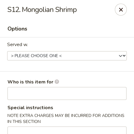
Beijing - Newnan
S12. Mongolian Shrimp
2005 GA-16 #103 Newnan, GA 30263
Options
Pick up
Select Time
Served w.
Who is this item for
Beijing - Newnan
Special instructions
NOTE EXTRA CHARGES MAY BE INCURRED FOR ADDITIONS
Opens at 12:00PM
Closed
IN THIS SECTION
Store info
Call us