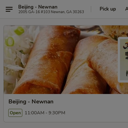
Beijing - Newnan
Pick up
2005 GA-16 #103 Newnan, GA 30263
Beijing - Newnan
11:00AM - 9:30PM
Open