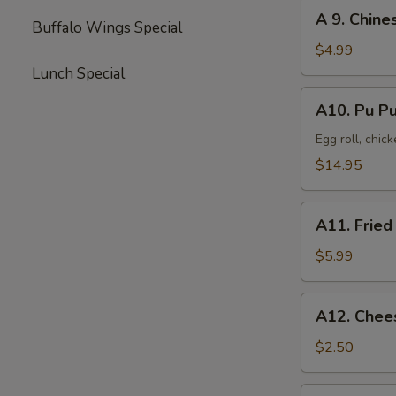
(8)
A
A 9. Chine
Buffalo Wings Special
9.
Chinese
$4.99
Donut
Lunch Special
(10)
A10.
A10. Pu Pu
Pu
Pu
Egg roll, chic
Platter
$14.95
(2)
A11.
A11. Fried
Fried
Scallop
$5.99
(10)
A12.
A12. Chee
Cheese
Steak
$2.50
Egg
Roll
A13.