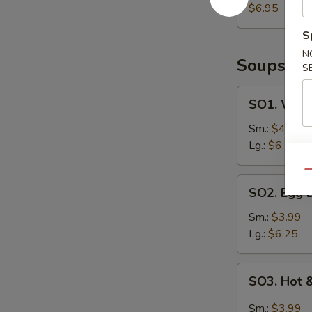
on
$6.95
Sticks
S
(4)
N
Soups
S
SO1.
SO1. Wont
Wonton
Egg
Sm.:
$4.25
Drop
Lg.:
$6.50
Soup
Qu
SO2.
SO2. Egg 
Egg
Drop
Sm.:
$3.99
Soup
Lg.:
$6.25
SO3.
SO3. Hot 
Hot
&
Sm.:
$3.99