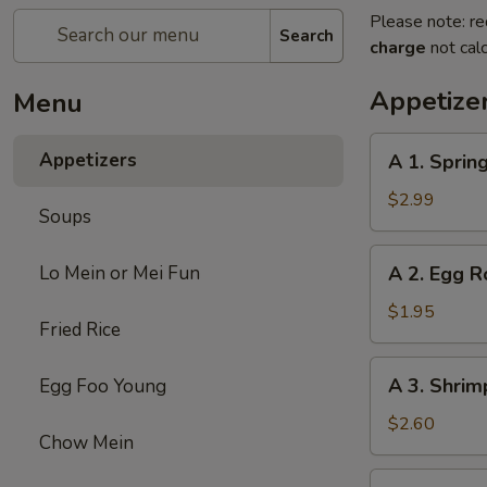
Please note: re
Search
charge
not calc
Appetize
Menu
A
Appetizers
A 1. Spring
1.
Spring
$2.99
Soups
Roll
(2)
A
Lo Mein or Mei Fun
A 2. Egg R
2.
Egg
$1.95
Fried Rice
Roll
A
A 3. Shrim
Egg Foo Young
3.
Shrimp
$2.60
Chow Mein
Roll
A