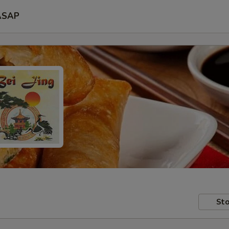
ASAP
Sto