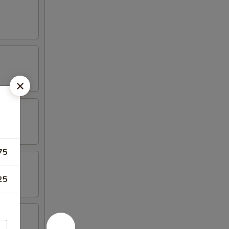
75
25