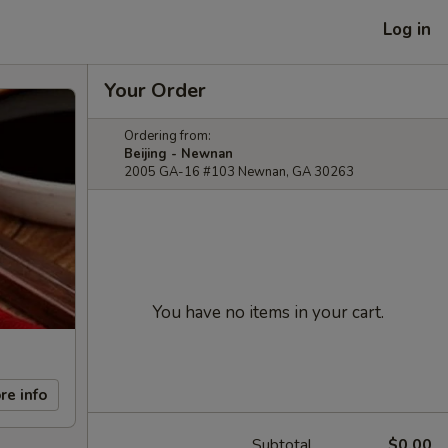
Log in
Your Order
Ordering from:
Beijing - Newnan
2005 GA-16 #103 Newnan, GA 30263
You have no items in your cart.
re info
Subtotal
$0.00