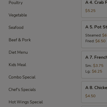
A 4. Crab 
Poultry
4.
Crab
$5.25
Vegetable
Rangoon
(6)
A
A 5. Pot St
Seafood
5.
Pot
Steamed:
$6
Beef & Pork
Sticker
Fried:
$6.50
(8)
Diet Menu
A
A 7. Frenc
7.
Kids Meal
French
Sm.:
$3.75
Fries
Lg.:
$6.25
Combo Special
A
A 8. Chick
Chef's Specials
8.
Chicken
$4.50
Nugget
Hot Wings Special