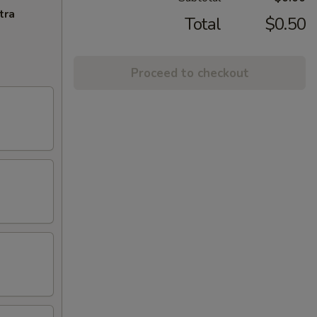
tra
Total
$0.50
Proceed to checkout