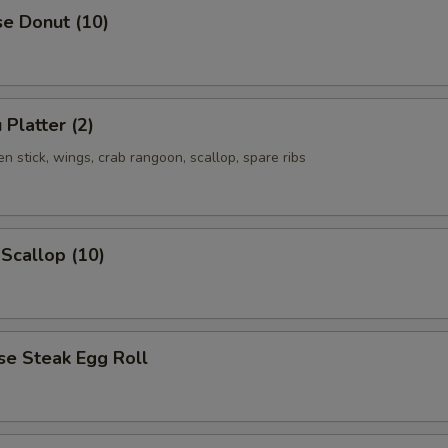
se Donut (10)
 Platter (2)
ken stick, wings, crab rangoon, scallop, spare ribs
 Scallop (10)
se Steak Egg Roll