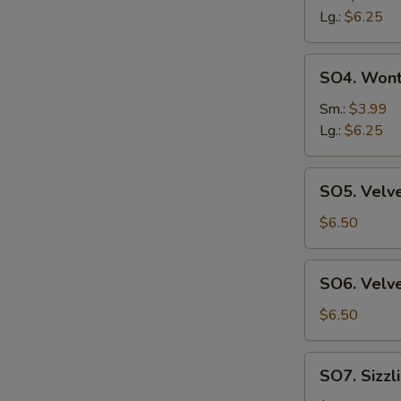
Sour
Lg.:
$6.25
Suop
SO4.
SO4. Won
Wonton
Soup
Sm.:
$3.99
Lg.:
$6.25
SO5.
SO5. Velve
Velvet
Corn
$6.50
&
Chicken
SO6.
SO6. Velve
Soup
Velvet
(2)
Corn
$6.50
&
Crab
SO7.
SO7. Sizzl
Meat
Sizzling
Soup