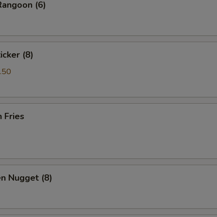
Rangoon (6)
icker (8)
.50
h Fries
en Nugget (8)