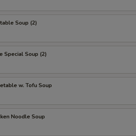
table Soup (2)
 Special Soup (2)
etable w. Tofu Soup
cken Noodle Soup