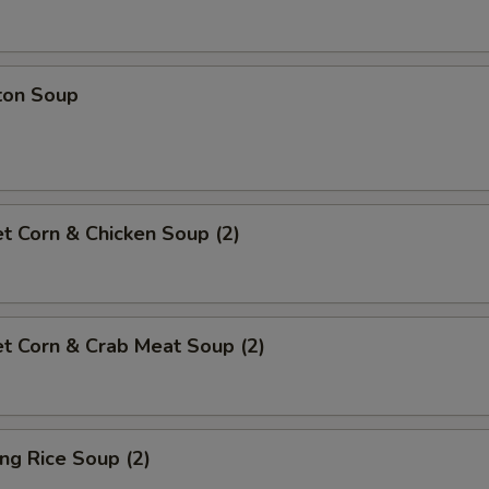
ton Soup
t Corn & Chicken Soup (2)
t Corn & Crab Meat Soup (2)
ing Rice Soup (2)