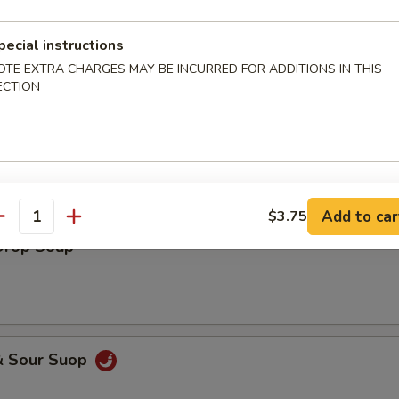
pecial instructions
OTE EXTRA CHARGES MAY BE INCURRED FOR ADDITIONS IN THIS
ECTION
on Egg Drop Soup
Add to car
$3.75
antity
Drop Soup
& Sour Suop