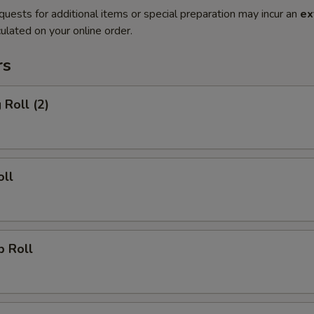
quests for additional items or special preparation may incur an
ex
ulated on your online order.
rs
 Roll (2)
oll
p Roll