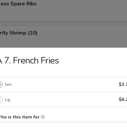
less Spare Ribs
rfly Shrimp (10)
 7. French Fries
 Baby Shrimp (15)
Sm.
$3.
Dog (1)
Lg.
$6.
ho is this item for
en on Sticks (4)