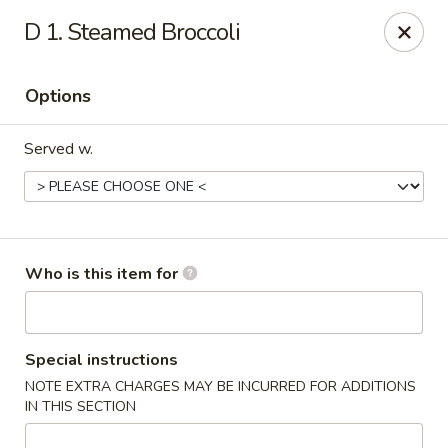
Beijing - Newnan
D 1. Steamed Broccoli
2005 GA-16 #103 Newnan, GA 30263
Options
Pick up
Select Time
Served w.
Who is this item for
Beijing - Newnan
Special instructions
NOTE EXTRA CHARGES MAY BE INCURRED FOR ADDITIONS
Opens at 11:00AM
Closed
IN THIS SECTION
Store info
Call us