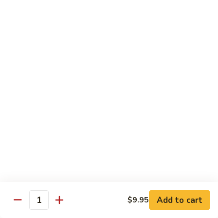
Cooked
$12.95
Pork
B11.
B11. Teriyaki Beef
Teriyaki
Beef
$12.95
Diet Menu
with White Rice
D
D 1. Steamed Broccoli
1.
Steamed
$9.95
Broccoli
D
D 2. Steamed Chicken w. Vegetable
2.
Add to cart
$9.95
Quantity
Steamed
$10.75