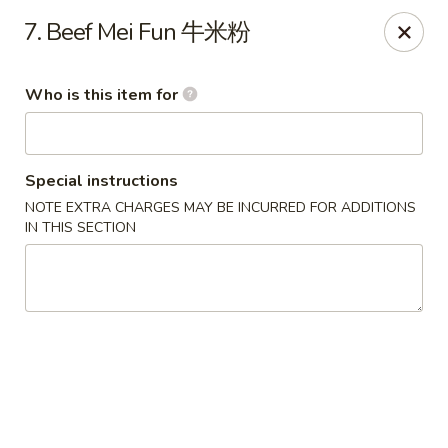
Beijing - Newnan
7. Beef Mei Fun 牛米粉
2005 GA-16 #103 Newnan, GA 30263
Who is this item for
Pick up
Select Time
Special instructions
NOTE EXTRA CHARGES MAY BE INCURRED FOR ADDITIONS
IN THIS SECTION
Beijing - Newnan
Opens Tuesday at 11:00AM
Closed
Store info
Call us