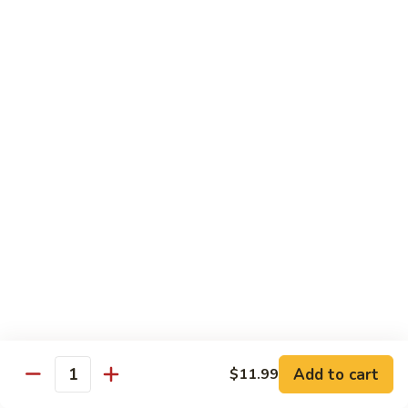
Cooked
$12.95
Pork
B11.
B11. Teriyaki Beef
Teriyaki
Beef
$12.95
Diet Menu
with White Rice
D
D 1. Steamed Broccoli
1.
Steamed
$9.95
Broccoli
D
D 2. Steamed Chicken w. Vegetable
2.
Add to cart
$11.99
Quantity
Steamed
$10.75