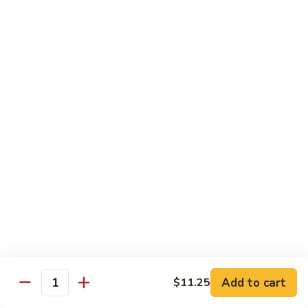
Cooked
$12.95
Pork
B11.
B11. Teriyaki Beef
Teriyaki
Beef
$12.95
Diet Menu
with White Rice
D
D 1. Steamed Broccoli
1.
Steamed
$9.95
Broccoli
D
D 2. Steamed Chicken w. Vegetable
2.
Add to cart
$11.25
Quantity
Steamed
$10.75