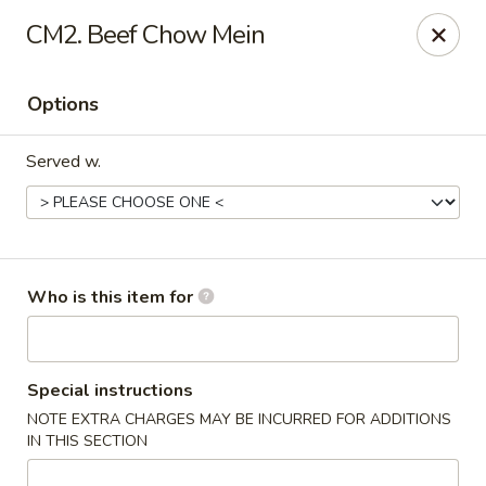
Beijing - Newnan
CM2. Beef Chow Mein
2005 GA-16 #103 Newnan, GA 30263
Options
Pick up
ASAP
Served w.
Who is this item for
Beijing - Newnan
Special instructions
NOTE EXTRA CHARGES MAY BE INCURRED FOR ADDITIONS
11:00AM - 10:00PM
Open
IN THIS SECTION
Store info
Call us