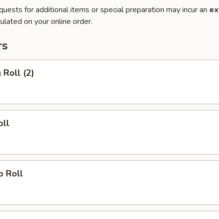
quests for additional items or special preparation may incur an
ex
ulated on your online order.
rs
 Roll (2)
oll
p Roll