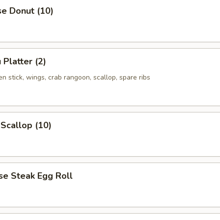
se Donut (10)
 Platter (2)
ken stick, wings, crab rangoon, scallop, spare ribs
 Scallop (10)
se Steak Egg Roll