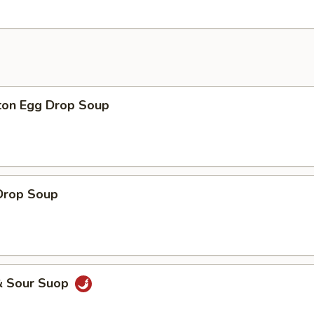
on Egg Drop Soup
Drop Soup
& Sour Suop