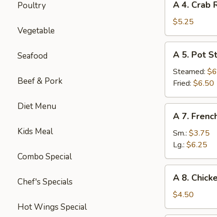
A 4. Crab 
Poultry
4.
Crab
$5.25
Vegetable
Rangoon
(6)
A
A 5. Pot St
Seafood
5.
Pot
Steamed:
$6
Beef & Pork
Sticker
Fried:
$6.50
(8)
Diet Menu
A
A 7. Frenc
7.
Kids Meal
French
Sm.:
$3.75
Fries
Lg.:
$6.25
Combo Special
A
A 8. Chick
Chef's Specials
8.
Chicken
$4.50
Nugget
Hot Wings Special