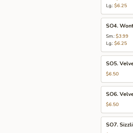
Sour
Lg.:
$6.25
Suop
SO4.
SO4. Won
Wonton
Soup
Sm.:
$3.99
Lg.:
$6.25
SO5.
SO5. Velve
Velvet
Corn
$6.50
&
Chicken
SO6.
SO6. Velve
Soup
Velvet
(2)
Corn
$6.50
&
Crab
SO7.
SO7. Sizzl
Meat
Sizzling
Soup