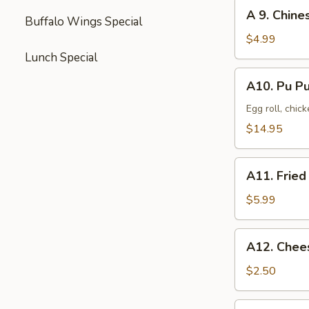
(8)
A
A 9. Chine
Buffalo Wings Special
9.
Chinese
$4.99
Donut
Lunch Special
(10)
A10.
A10. Pu Pu
Pu
Pu
Egg roll, chic
Platter
$14.95
(2)
A11.
A11. Fried
Fried
Scallop
$5.99
(10)
A12.
A12. Chee
Cheese
Steak
$2.50
Egg
Roll
A13.