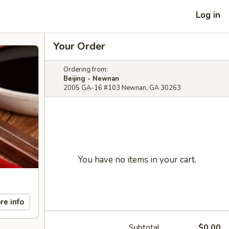
Log in
Your Order
Ordering from:
Beijing - Newnan
2005 GA-16 #103 Newnan, GA 30263
You have no items in your cart.
re info
Subtotal
$0.00