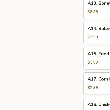
A13. Bone
Boneless
Spare
$8.99
Ribs
A14.
A14. Butte
Butterfly
Shrimp
$5.99
(10)
A15.
A15. Fried
Fried
Baby
$5.99
Shrimp
(15)
A17.
A17. Corn 
Corn
Dog
$2.99
(1)
A18.
A18. Chick
Chicken