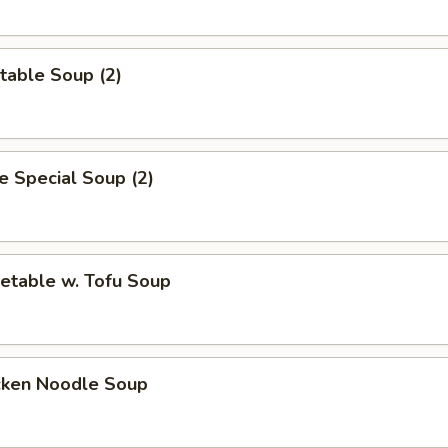
table Soup (2)
 Special Soup (2)
etable w. Tofu Soup
cken Noodle Soup