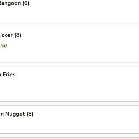
Rangoon (6)
icker (8)
.50
h Fries
en Nugget (8)