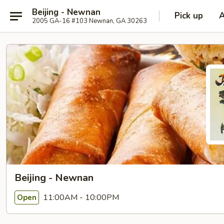
Beijing - Newnan
Pick up
2005 GA-16 #103 Newnan, GA 30263
Beijing - Newnan
11:00AM - 10:00PM
Open