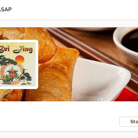
ASAP
Sto