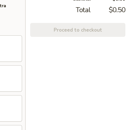
tra
Total
$0.50
Proceed to checkout