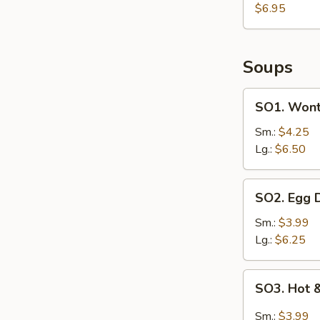
on
$6.95
Sticks
(4)
Soups
SO1.
SO1. Wont
Wonton
Egg
Sm.:
$4.25
Drop
Lg.:
$6.50
Soup
SO2.
SO2. Egg 
Egg
Drop
Sm.:
$3.99
Soup
Lg.:
$6.25
SO3.
SO3. Hot 
Hot
&
Sm.:
$3.99