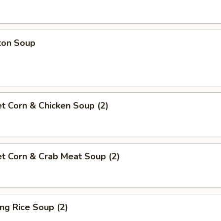
ton Soup
t Corn & Chicken Soup (2)
t Corn & Crab Meat Soup (2)
ing Rice Soup (2)