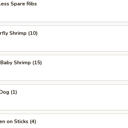
less Spare Ribs
rfly Shrimp (10)
 Baby Shrimp (15)
Dog (1)
en on Sticks (4)