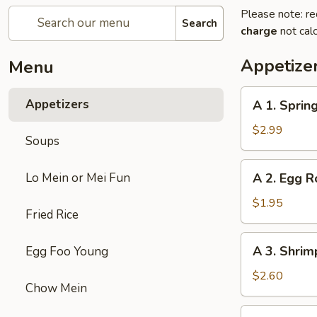
Please note: re
Search
charge
not calc
Appetize
Menu
A
Appetizers
A 1. Spring
1.
Spring
$2.99
Soups
Roll
(2)
A
Lo Mein or Mei Fun
A 2. Egg R
2.
Egg
$1.95
Fried Rice
Roll
A
A 3. Shrim
Egg Foo Young
3.
Shrimp
$2.60
Chow Mein
Roll
A